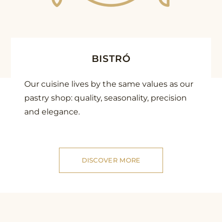
BISTRÓ
Our cuisine lives by the same values as our
pastry shop: quality, seasonality, precision
and elegance.
DISCOVER MORE