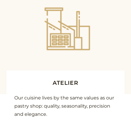
ATELIER
Our cuisine lives by the same values as our
pastry shop: quality, seasonality, precision
and elegance.