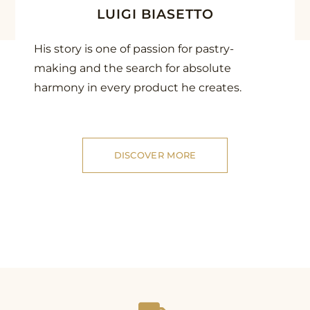
LUIGI BIASETTO
His story is one of passion for pastry-
making and the search for absolute
harmony in every product he creates.
DISCOVER MORE