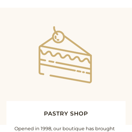
PASTRY SHOP
Opened in 1998, our boutique has brought