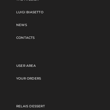
LUIGI BIASETTO
NEWS
CONTACTS
USER AREA
YOUR ORDERS
RELAIS DESSERT