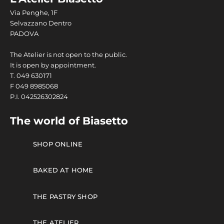
Via Penghe, 1F
Selvazzano Dentro
PADOVA
The Atelier is not open to the public.
It is open by appointment.
T.
049 630171
F
049 8985068
P.I. 042526302824
The world of Biasetto
SHOP ONLINE
BAKED AT HOME
THE PASTRY SHOP
THE ATELIER