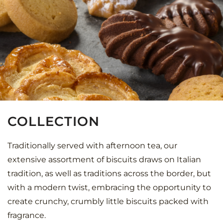
COLLECTION
Traditionally served with afternoon tea, our
extensive assortment of biscuits draws on Italian
tradition, as well as traditions across the border, but
with a modern twist, embracing the opportunity to
create crunchy, crumbly little biscuits packed with
fragrance.