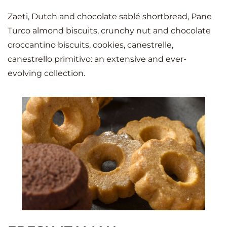
Zaeti, Dutch and chocolate sablé shortbread, Pane
Turco almond biscuits, crunchy nut and chocolate
croccantino biscuits, cookies, canestrelle,
canestrello primitivo: an extensive and ever-
evolving collection.