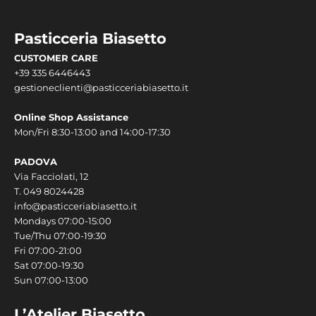
Pasticceria Biasetto
CUSTOMER CARE
+39 335 6446443
gestioneclienti@pasticceriabiasetto.it
Online Shop Assistance
Mon/Fri 8:30-13:00 and 14:00-17:30
PADOVA
Via Facciolati, 12
T.
049 8024428
info@pasticceriabiasetto.it
Mondays 07:00-15:00
Tue/Thu 07:00-19:30
Fri 07:00-21:00
Sat 07:00-19:30
Sun 07:00-13:00
L’Atelier Biasetto