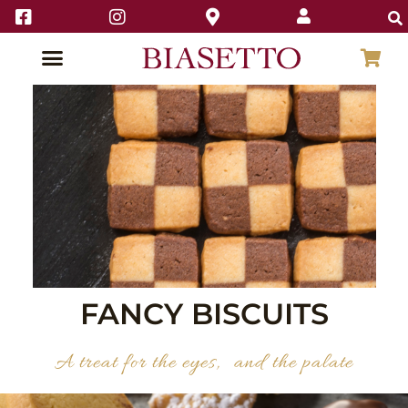
FANCY BISCUITS
A treat for the eyes, and the palate