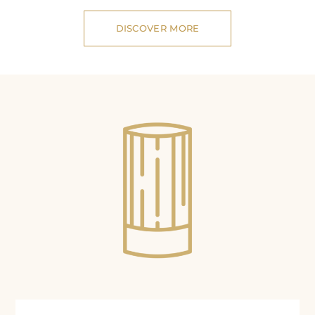
DISCOVER MORE