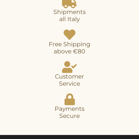
Shipments
all Italy
Free Shipping
above €80
Customer
Service
Payments
Secure