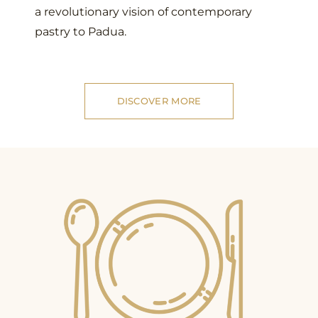
a revolutionary vision of contemporary
pastry to Padua.
DISCOVER MORE