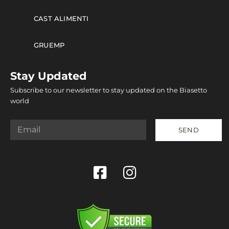
CAST ALIMENTI
GRUEMP
Stay Updated
Subscribe to our newsletter to stay updated on the Biasetto
world
SEND