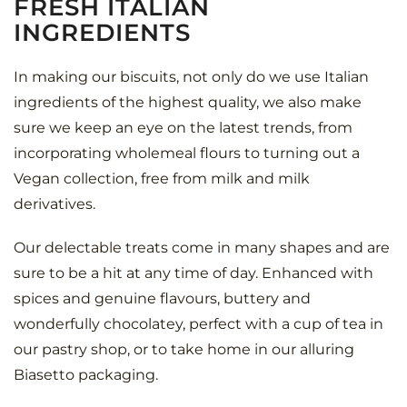
FRESH ITALIAN
INGREDIENTS
In making our biscuits, not only do we use Italian
ingredients of the highest quality, we also make
sure we keep an eye on the latest trends, from
incorporating wholemeal flours to turning out a
Vegan collection, free from milk and milk
derivatives.
Our delectable treats come in many shapes and are
sure to be a hit at any time of day. Enhanced with
spices and genuine flavours, buttery and
wonderfully chocolatey, perfect with a cup of tea in
our pastry shop, or to take home in our alluring
Biasetto packaging.